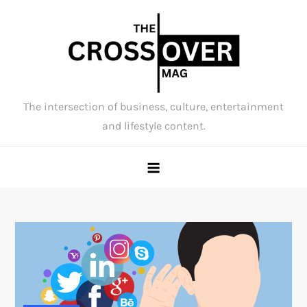
Skip
to
content
The intersection of business, culture, entertainment
and lifestyle content.