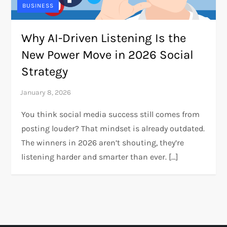
BUSINESS
Why AI-Driven Listening Is the
New Power Move in 2026 Social
Strategy
You think social media success still comes from
posting louder? That mindset is already outdated.
The winners in 2026 aren’t shouting, they’re
listening harder and smarter than ever. […]