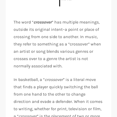
The word “
crossover
” has multiple meanings,
outside its original intent–a point or place of
crossing from one side to another. In music,
they refer to something as a “crossover” when
an artist or song blends various genres or
crosses over to a genre the artist is not
normally associated with.
In basketball, a “
crossover
” is a literal move
that finds a player quickly switching the ball
from one hand to the other to change
direction and evade a defender. When it comes
to writing, whether for print, television or film,
a “
crossover
” is the placement of two or more