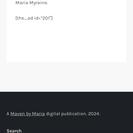
Maria Myraine.
[the_ad id=”201″]
A
Maven by Maria
digital publication. 2024.
Search