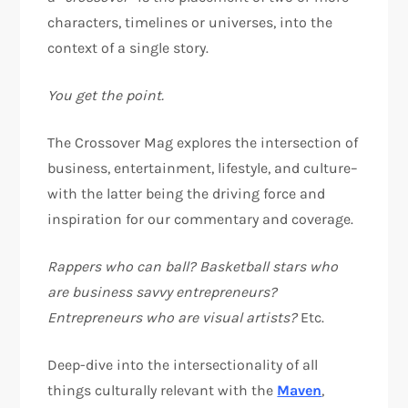
characters, timelines or universes, into the
context of a single story.
You get the point.
The Crossover Mag explores the intersection of
business, entertainment, lifestyle, and culture–
with the latter being the driving force and
inspiration for our commentary and coverage.
Rappers who can ball? Basketball stars who
are business savvy entrepreneurs?
Entrepreneurs who are visual artists?
Etc.
Deep-dive into the intersectionality of all
things culturally relevant with the
Maven
,