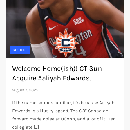
SPORTS
Welcome Home(ish)! CT Sun
Acquire Aaliyah Edwards.
If the name sounds familiar, it’s because Aaliyah
Edwards is a Husky legend. The 6’3” Canadian
forward made noise at UConn, and a lot of it. Her
collegiate […]