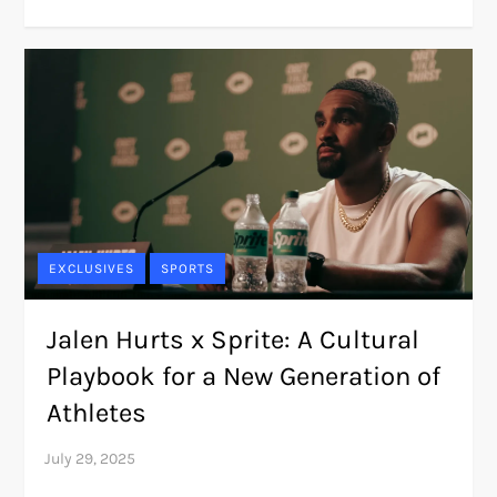
EXCLUSIVES
SPORTS
Jalen Hurts x Sprite: A Cultural
Playbook for a New Generation of
Athletes