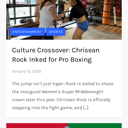
ENTERTAINMENT
SPORTS
Culture Crossover: Chrisean
Rock Inked for Pro Boxing
The jump isn’t just hype—Rock is slated to chase
the inaugural Women’s Super Middleweight
crown later this year. Chrisean Rock is officially
stepping into the fight game, and […]