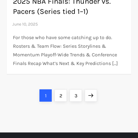
2025 NBA Finals: Thunder vs.
Pacers (Series tied 1–1)
For those who have some catching up to do.
Rosters & Team Flow: Series Storylines &
Momentum Playoff-Wide Trends & Conference
Finals Recap What’s Next & Key Predictions […]
P
Page
Page
Page
Next
1
2
3
o
page
s