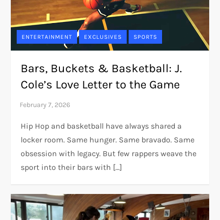
ENTERTAINMENT
EXCLUSIVES
SPORTS
Bars, Buckets & Basketball: J.
Cole’s Love Letter to the Game
Hip Hop and basketball have always shared a
locker room. Same hunger. Same bravado. Same
obsession with legacy. But few rappers weave the
sport into their bars with […]