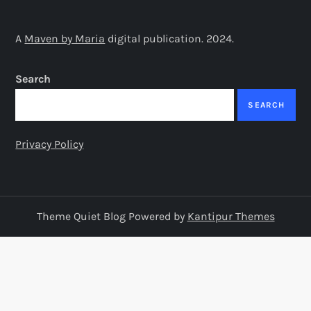
t
s
A
Maven by Maria
digital publication. 2024.
p
Search
a
SEARCH
g
Privacy Policy
i
n
Theme Quiet Blog Powered by
Kantipur Themes
a
t
i