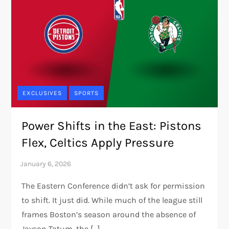
EXCLUSIVES
SPORTS
Power Shifts in the East: Pistons
Flex, Celtics Apply Pressure
The Eastern Conference didn’t ask for permission
to shift. It just did. While much of the league still
frames Boston’s season around the absence of
Jayson Tatum, the […]