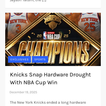
EXCLUSIVES
SPORTS
Knicks Snap Hardware Drought
With NBA Cup Win
The New York Knicks ended a long hardware