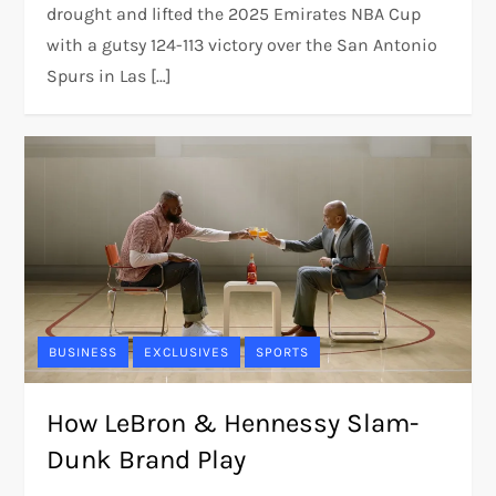
drought and lifted the 2025 Emirates NBA Cup
with a gutsy 124-113 victory over the San Antonio
Spurs in Las […]
BUSINESS
EXCLUSIVES
SPORTS
How LeBron & Hennessy Slam-
Dunk Brand Play