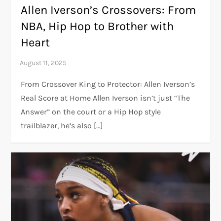
Allen Iverson’s Crossovers: From
NBA, Hip Hop to Brother with
Heart
From Crossover King to Protector: Allen Iverson’s
Real Score at Home Allen Iverson isn’t just “The
Answer” on the court or a Hip Hop style
trailblazer, he’s also […]