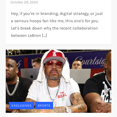
Hey, if you’re in branding, digital strategy, or just
a serious hoops fan like me, this one’s for you.
Let’s break down why the recent collaboration
between LeBron […]
EXCLUSIVES
SPORTS