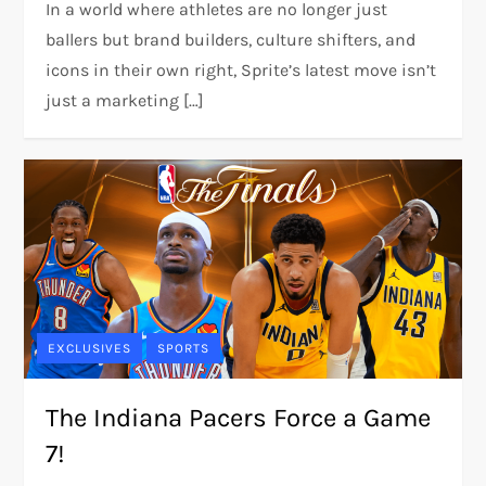
In a world where athletes are no longer just
ballers but brand builders, culture shifters, and
icons in their own right, Sprite’s latest move isn’t
just a marketing […]
EXCLUSIVES
SPORTS
The Indiana Pacers Force a Game
7!