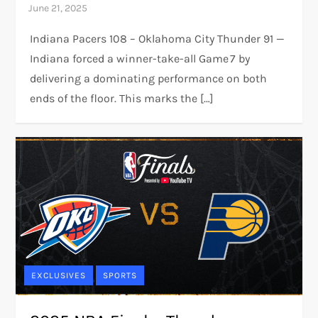
Indiana Pacers 108 – Oklahoma City Thunder 91 —
Indiana forced a winner-take-all Game 7 by
delivering a dominating performance on both
ends of the floor. This marks the […]
EXCLUSIVES
SPORTS