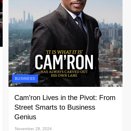
BUSINESS
Cam’ron Lives in the Pivot: From
Street Smarts to Business
Genius