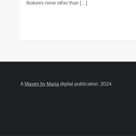
features none other than […]
A
Maven by Maria
digital publication. 2024.