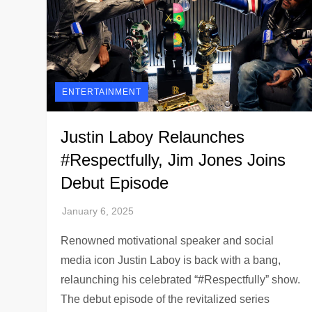
ENTERTAINMENT
Justin Laboy Relaunches
#Respectfully, Jim Jones Joins
Debut Episode
Renowned motivational speaker and social
media icon Justin Laboy is back with a bang,
relaunching his celebrated “#Respectfully” show.
The debut episode of the revitalized series