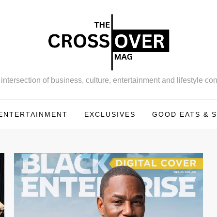
intersection of business, culture, entertainment and lifestyle con
ENTERTAINMENT
EXCLUSIVES
GOOD EATS & S