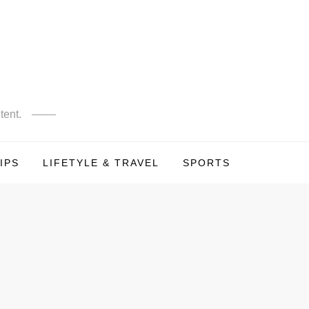
tent.
IPS
LIFETYLE & TRAVEL
SPORTS