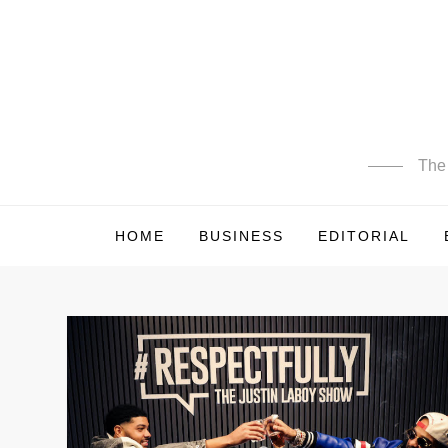
Skip
to
content
The 
HOME
BUSINESS
EDITORIAL