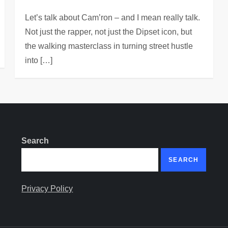
Let’s talk about Cam’ron – and I mean really talk.
Not just the rapper, not just the Dipset icon, but
the walking masterclass in turning street hustle
into […]
Search
SEARCH
Privacy Policy