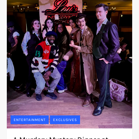
ENTERTAINMENT
EXCLUSIVES