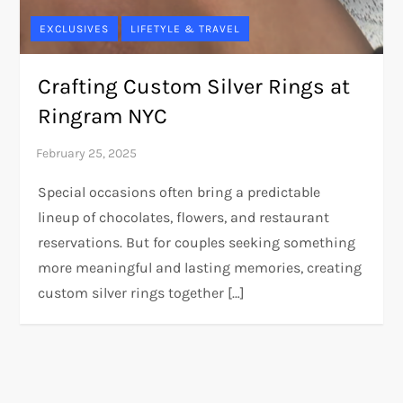
EXCLUSIVES
LIFETYLE & TRAVEL
Crafting Custom Silver Rings at
Ringram NYC
Special occasions often bring a predictable
lineup of chocolates, flowers, and restaurant
reservations. But for couples seeking something
more meaningful and lasting memories, creating
custom silver rings together […]