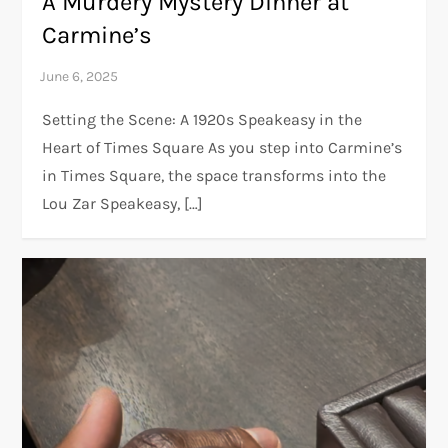
A Murdery Mystery Dinner at
Carmine’s
Setting the Scene: A 1920s Speakeasy in the
Heart of Times Square As you step into Carmine’s
in Times Square, the space transforms into the
Lou Zar Speakeasy, […]