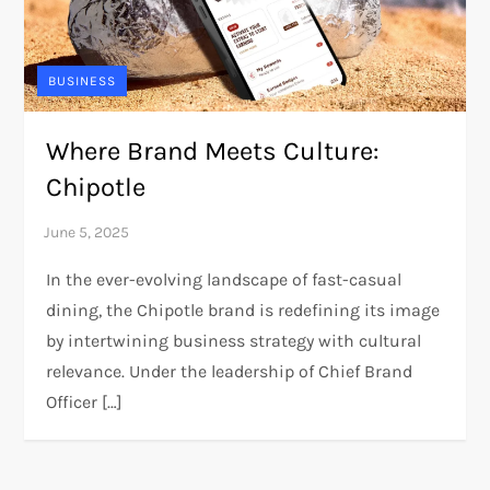
BUSINESS
Where Brand Meets Culture:
Chipotle
In the ever-evolving landscape of fast-casual
dining, the Chipotle brand is redefining its image
by intertwining business strategy with cultural
relevance. Under the leadership of Chief Brand
Officer […]