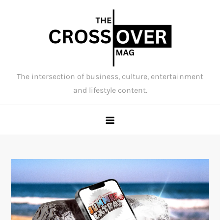
Skip
to
content
The intersection of business, culture, entertainment
and lifestyle content.