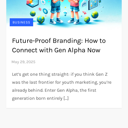
BUSINESS
Future-Proof Branding: How to
Connect with Gen Alpha Now
Let’s get one thing straight: if you think Gen Z
was the last frontier for youth marketing, you’re
already behind. Enter Gen Alpha, the first
generation born entirely […]