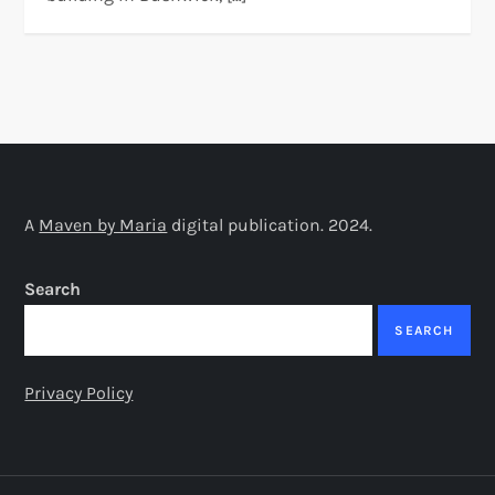
A
Maven by Maria
digital publication. 2024.
Search
SEARCH
Privacy Policy