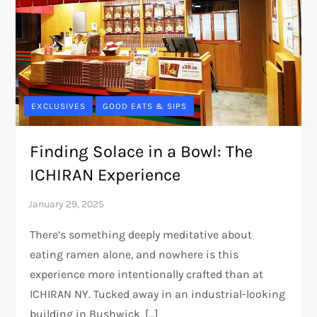
EXCLUSIVES
GOOD EATS & SIPS
Finding Solace in a Bowl: The
ICHIRAN Experience
There’s something deeply meditative about
eating ramen alone, and nowhere is this
experience more intentionally crafted than at
ICHIRAN NY. Tucked away in an industrial-looking
building in Bushwick, […]