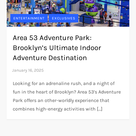
ENTERTAINMENT
EXCLUSIVES
Area 53 Adventure Park:
Brooklyn’s Ultimate Indoor
Adventure Destination
Looking for an adrenaline rush, and a night of
fun in the heart of Brooklyn? Area 53’s Adventure
Park offers an other-worldly experience that
combines high-energy activities with […]