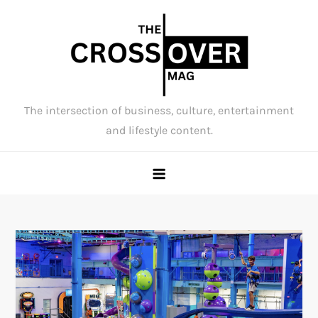
Skip
to
content
The intersection of business, culture, entertainment
and lifestyle content.