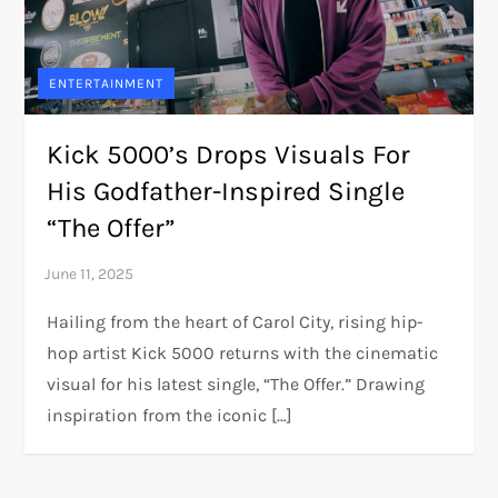
ENTERTAINMENT
Kick 5000’s Drops Visuals For
His Godfather-Inspired Single
“The Offer”
Hailing from the heart of Carol City, rising hip-
hop artist Kick 5000 returns with the cinematic
visual for his latest single, “The Offer.” Drawing
inspiration from the iconic […]