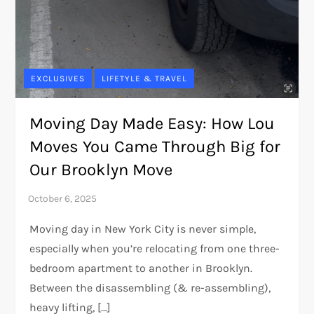
EXCLUSIVES
LIFETYLE & TRAVEL
Moving Day Made Easy: How Lou
Moves You Came Through Big for
Our Brooklyn Move
Moving day in New York City is never simple,
especially when you’re relocating from one three-
bedroom apartment to another in Brooklyn.
Between the disassembling (& re-assembling),
heavy lifting, […]