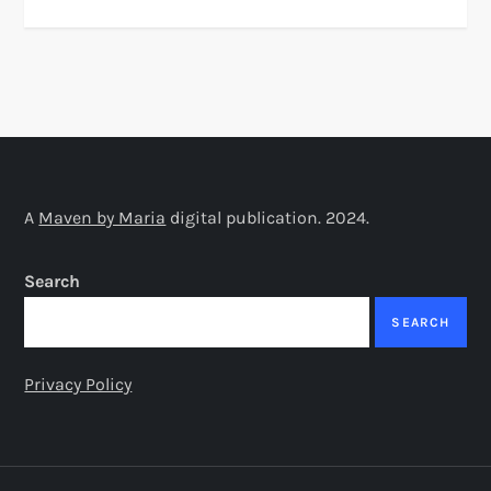
A
Maven by Maria
digital publication. 2024.
Search
SEARCH
Privacy Policy