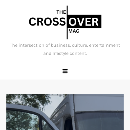
Skip
to
content
The intersection of business, culture, entertainment
and lifestyle content.