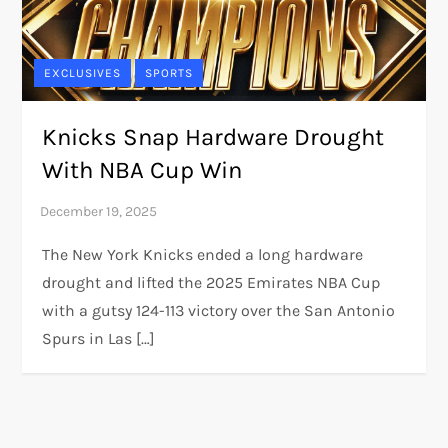
EXCLUSIVES
SPORTS
Knicks Snap Hardware Drought
With NBA Cup Win
The New York Knicks ended a long hardware
drought and lifted the 2025 Emirates NBA Cup
with a gutsy 124-113 victory over the San Antonio
Spurs in Las […]