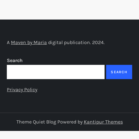
A
Maven by Maria
digital publication. 2024.
Search
SEARCH
Privacy Policy
Theme Quiet Blog Powered by
Kantipur Themes