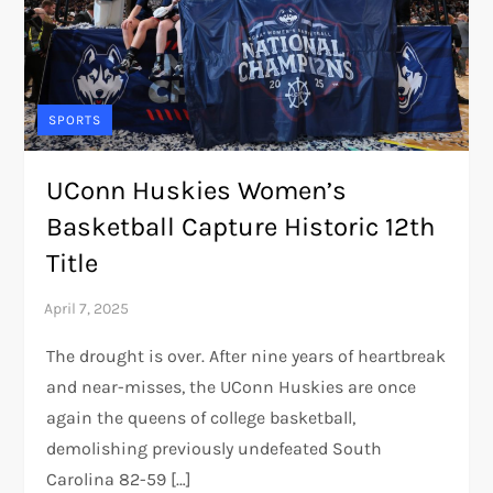
SPORTS
UConn Huskies Women’s
Basketball Capture Historic 12th
Title
The drought is over. After nine years of heartbreak
and near-misses, the UConn Huskies are once
again the queens of college basketball,
demolishing previously undefeated South
Carolina 82-59 […]