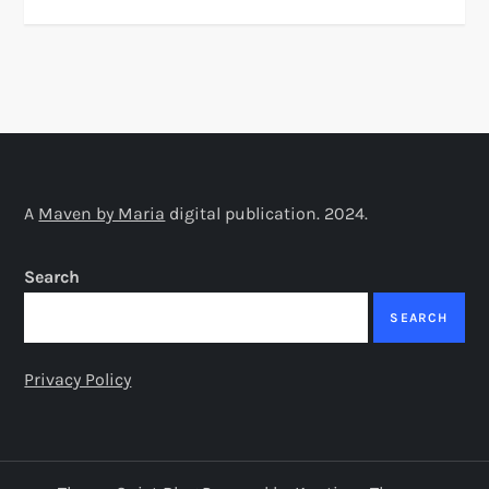
A
Maven by Maria
digital publication. 2024.
Search
SEARCH
Privacy Policy