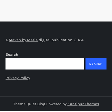
A
Maven by Maria
digital publication. 2024.
Search
SEARCH
Privacy Policy
Theme Quiet Blog Powered by
Kantipur Themes