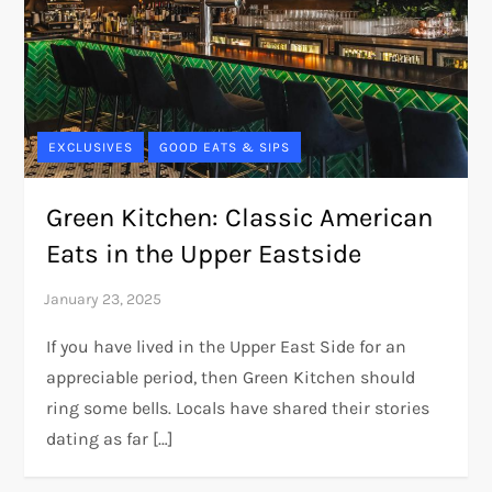
EXCLUSIVES
GOOD EATS & SIPS
Green Kitchen: Classic American
Eats in the Upper Eastside
If you have lived in the Upper East Side for an
appreciable period, then Green Kitchen should
ring some bells. Locals have shared their stories
dating as far […]