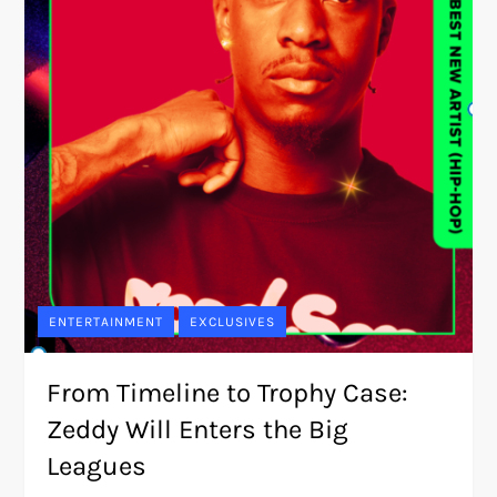
ENTERTAINMENT
EXCLUSIVES
From Timeline to Trophy Case:
Zeddy Will Enters the Big
Leagues