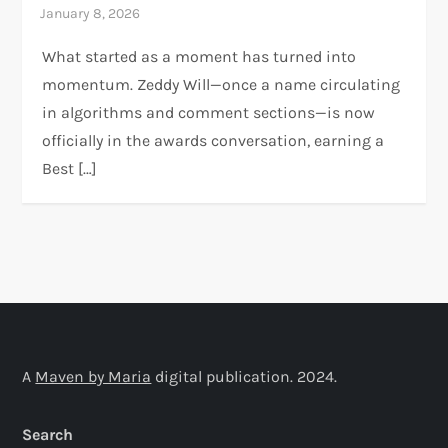
What started as a moment has turned into
momentum. Zeddy Will—once a name circulating
in algorithms and comment sections—is now
officially in the awards conversation, earning a
Best […]
A
Maven by Maria
digital publication. 2024.
Search