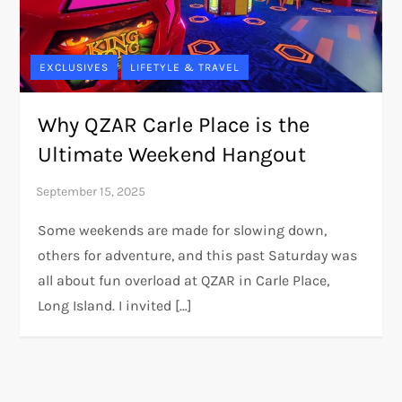
EXCLUSIVES
LIFETYLE & TRAVEL
Why QZAR Carle Place is the
Ultimate Weekend Hangout
Some weekends are made for slowing down,
others for adventure, and this past Saturday was
all about fun overload at QZAR in Carle Place,
Long Island. I invited […]