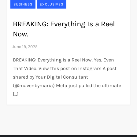
BUSINESS
EXCLUSIVES
BREAKING: Everything Is a Reel
Now.
BREAKING: Everything Is a Reel Now. Yes, Even
That Video. View this post on Instagram A post
shared by Your Digital Consultant
(@mavenbymaria) Meta just pulled the ultimate
[…]