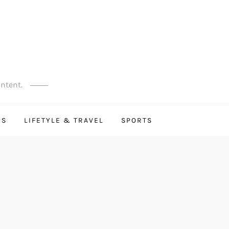
ontent.
PS
LIFETYLE & TRAVEL
SPORTS