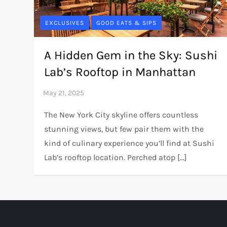
EXCLUSIVES
GOOD EATS & SIPS
A Hidden Gem in the Sky: Sushi
Lab’s Rooftop in Manhattan
The New York City skyline offers countless
stunning views, but few pair them with the
kind of culinary experience you’ll find at Sushi
Lab’s rooftop location. Perched atop […]