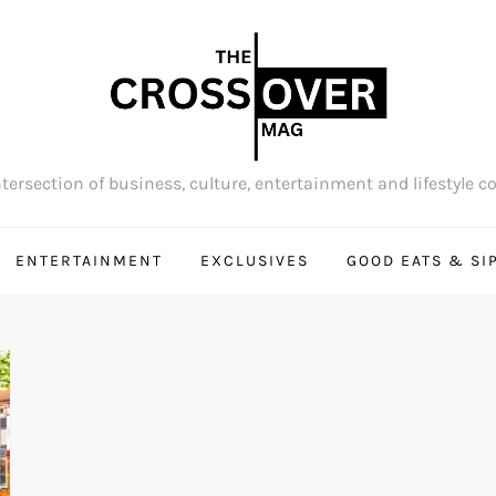
tersection of business, culture, entertainment and lifestyle c
ENTERTAINMENT
EXCLUSIVES
GOOD EATS & SI