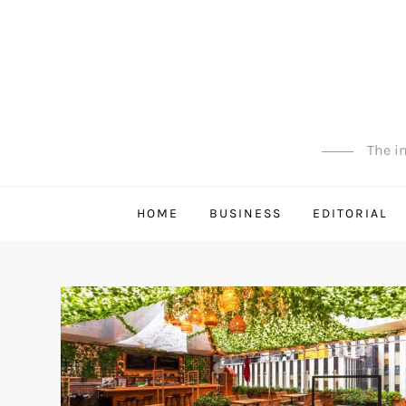
Skip
to
content
The in
HOME
BUSINESS
EDITORIAL