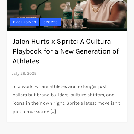
EXCLUSIVES
SPORTS
Jalen Hurts x Sprite: A Cultural
Playbook for a New Generation of
Athletes
In a world where athletes are no longer just
ballers but brand builders, culture shifters, and
icons in their own right, Sprite’s latest move isn’t
just a marketing […]