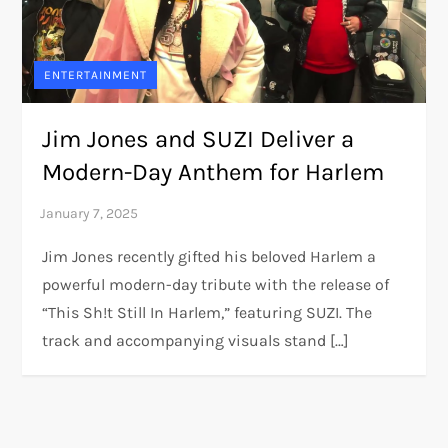
ENTERTAINMENT
Jim Jones and SUZI Deliver a
Modern-Day Anthem for Harlem
Jim Jones recently gifted his beloved Harlem a
powerful modern-day tribute with the release of
“This Sh!t Still In Harlem,” featuring SUZI. The
track and accompanying visuals stand […]