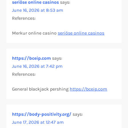
seriöse online casinos
says:
June 16, 2026 at 8:53 am
References:
Merkur online casino
seriöse online casinos
https://bceip.com
says:
June 16, 2026 at 7:42 pm
References:
General blackjack pershing
https://bceip.com
https://body-positivity.org/
says:
June 17, 2026 at 12:47 am