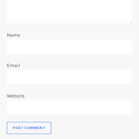
Name
Email
Website