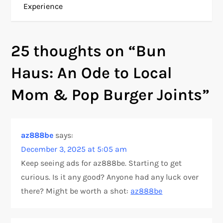
Experience
s
t
25 thoughts on “
Bun
n
Haus: An Ode to Local
a
Mom & Pop Burger Joints
”
v
i
az888be
says:
December 3, 2025 at 5:05 am
g
Keep seeing ads for az888be. Starting to get
a
curious. Is it any good? Anyone had any luck over
there? Might be worth a shot:
az888be
t