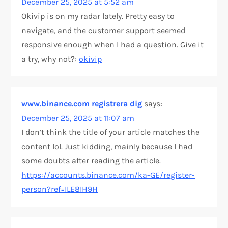
December 25, 2025 at 5:52 am
Okivip is on my radar lately. Pretty easy to
navigate, and the customer support seemed
responsive enough when I had a question. Give it
a try, why not?:
okivip
www.binance.com registrera dig
says:
December 25, 2025 at 11:07 am
I don’t think the title of your article matches the
content lol. Just kidding, mainly because I had
some doubts after reading the article.
https://accounts.binance.com/ka-GE/register-
person?ref=ILE8IH9H