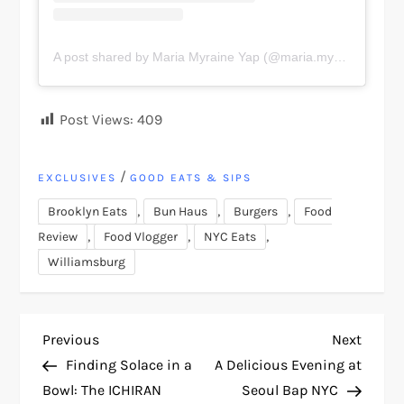
A post shared by Maria Myraine Yap (@maria.myraine)
Post Views:
409
/
EXCLUSIVES
GOOD EATS & SIPS
,
,
,
Brooklyn Eats
Bun Haus
Burgers
Food
,
,
,
Review
Food Vlogger
NYC Eats
Williamsburg
P
Previous
Next
Previous
Next
Post
Post
Finding Solace in a
A Delicious Evening at
o
Bowl: The ICHIRAN
Seoul Bap NYC