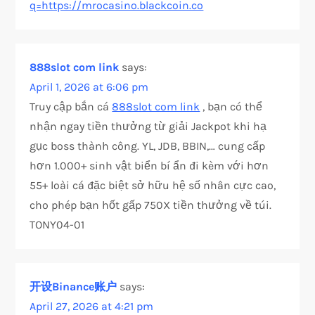
q=https://mrocasino.blackcoin.co
888slot com link
says:
April 1, 2026 at 6:06 pm
Truy cập bắn cá
888slot com link
, bạn có thể
nhận ngay tiền thưởng từ giải Jackpot khi hạ
gục boss thành công. YL, JDB, BBIN,… cung cấp
hơn 1.000+ sinh vật biển bí ẩn đi kèm với hơn
55+ loài cá đặc biệt sở hữu hệ số nhân cực cao,
cho phép bạn hốt gấp 750X tiền thưởng về túi.
TONY04-01
开设Binance账户
says:
April 27, 2026 at 4:21 pm