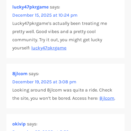
i
lucky47pkrgame
says:
o
December 15, 2025 at 10:24 pm
Lucky47pkrgame’s actually been treating me
n
pretty well. Good vibes and a pretty cool
community. Try it out, you might get lucky
yourself:
lucky47pkrgame
8jlcom
says:
December 19, 2025 at 3:08 pm
Looking around 8jlcom was quite a ride. Check
the site, you won’t be bored. Access here:
8jlcom
.
okivip
says: