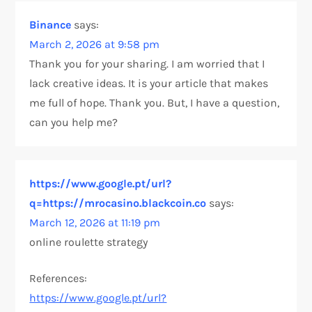
Binance
says:
March 2, 2026 at 9:58 pm
Thank you for your sharing. I am worried that I
lack creative ideas. It is your article that makes
me full of hope. Thank you. But, I have a question,
can you help me?
https://www.google.pt/url?
q=https://mrocasino.blackcoin.co
says:
March 12, 2026 at 11:19 pm
online roulette strategy
References:
https://www.google.pt/url?