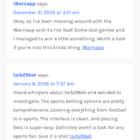
18winapp
says:
December 31, 2025 at 3:21 am
Okay, so I’ve been messing around with the
18winapp and it’s not bad! Some cool games and
I managed to win a little something. Worth a look
if you’re into this kinda thing.
18winapp
taib29bet
says:
January 8, 2026 at 7:37 am
Heard whispers about taib29bet and decided to
investigate. The sports betting options are pretty
comprehensive, covering everything from football
to e-sports. The interface is clean, and placing
bets is super easy. Definitely worth a look for any
sports fan. Give it a shot
taib29bet