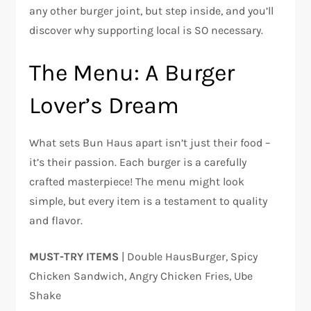
any other burger joint, but step inside, and you’ll
discover why supporting local is SO necessary.
The Menu: A Burger
Lover’s Dream
What sets Bun Haus apart isn’t just their food –
it’s their passion. Each burger is a carefully
crafted masterpiece! The menu might look
simple, but every item is a testament to quality
and flavor.
MUST-TRY ITEMS
| Double HausBurger, Spicy
Chicken Sandwich, Angry Chicken Fries, Ube
Shake