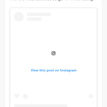
View this post on Instagram