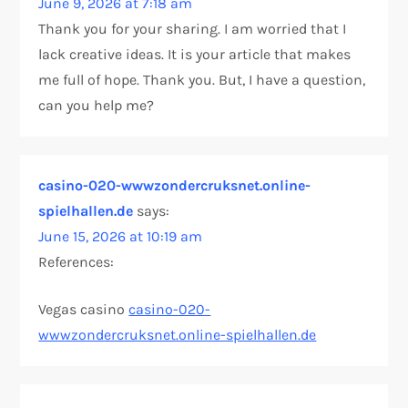
June 9, 2026 at 7:18 am
Thank you for your sharing. I am worried that I
lack creative ideas. It is your article that makes
me full of hope. Thank you. But, I have a question,
can you help me?
casino-020-wwwzondercruksnet.online-
spielhallen.de
says:
June 15, 2026 at 10:19 am
References:
Vegas casino
casino-020-
wwwzondercruksnet.online-spielhallen.de