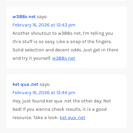
w388s net
says:
February 16, 2026 at 12:43 pm
Another shoutout to w388s net, I’m telling you
this stuff is so easy. Like a snap of the fingers.
Solid selection and decent odds. Just get in there
and try it yourself.
w388s net
ket qua .net
says:
February 16, 2026 at 12:44 pm
Hey, just found ket qua .net the other day. Not
bad! If you wanna check results, it is a good
resource. Take a look:
ket qua .net