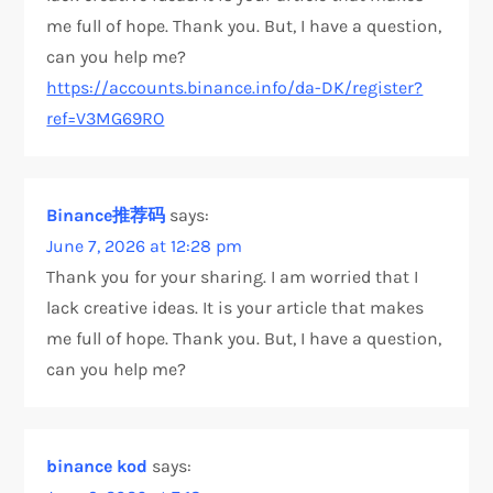
me full of hope. Thank you. But, I have a question,
can you help me?
https://accounts.binance.info/da-DK/register?
ref=V3MG69RO
Binance推荐码
says:
June 7, 2026 at 12:28 pm
Thank you for your sharing. I am worried that I
lack creative ideas. It is your article that makes
me full of hope. Thank you. But, I have a question,
can you help me?
binance kod
says: