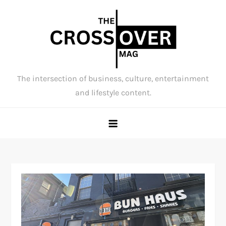
Skip
to
content
The intersection of business, culture, entertainment
and lifestyle content.