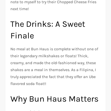
note to myself to try their Chopped Cheese Fries
next time!
The Drinks: A Sweet
Finale
No meal at Bun Haus is complete without one of
their legendary milkshakes or floats! Thick,
creamy, and made the old-fashioned way, these
shakes are a meal in themselves. As a Filipina, I
truly appreciated the fact that they offer an Ube
flavored soda float!!
Why Bun Haus Matters