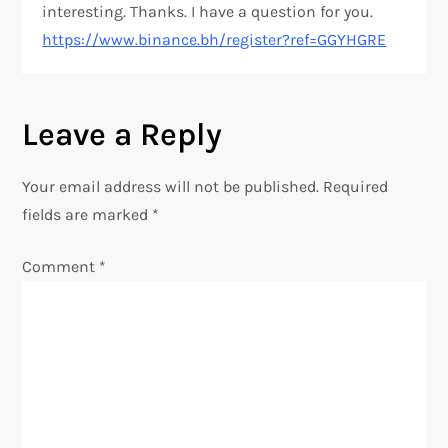
interesting. Thanks. I have a question for you.
https://www.binance.bh/register?ref=GGYHGRE
Leave a Reply
Your email address will not be published.
Required
fields are marked
*
Comment
*