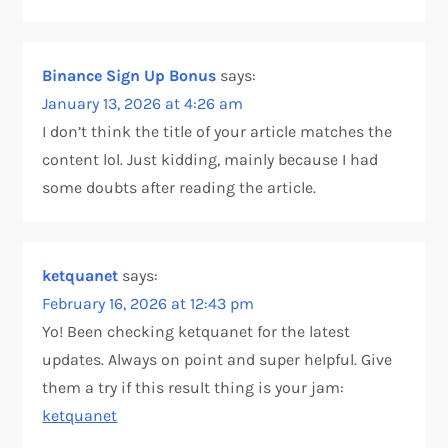
Binance Sign Up Bonus
says:
January 13, 2026 at 4:26 am
I don’t think the title of your article matches the
content lol. Just kidding, mainly because I had
some doubts after reading the article.
ketquanet
says:
February 16, 2026 at 12:43 pm
Yo! Been checking ketquanet for the latest
updates. Always on point and super helpful. Give
them a try if this result thing is your jam:
ketquanet