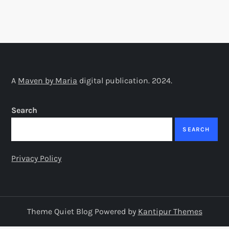
A
Maven by Maria
digital publication. 2024.
Search
SEARCH
Privacy Policy
Theme Quiet Blog Powered by
Kantipur Themes