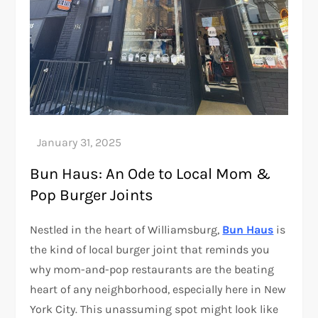
Bun Haus: An Ode to Local Mom &
Pop Burger Joints
Nestled in the heart of Williamsburg,
Bun Haus
is
the kind of local burger joint that reminds you
why mom-and-pop restaurants are the beating
heart of any neighborhood, especially here in New
York City. This unassuming spot might look like