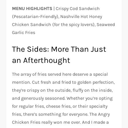
MENU HIGHLIGHTS
| Crispy Cod Sandwich
(Pescatarian-Friendly), Nashville Hot Honey
Chicken Sandwich (for the spicy lovers), Seaweed
Garlic Fries
The Sides: More Than Just
an Afterthought
The array of fries served here deserve a special
mention. Cut fresh and fried to golden perfection,
they’re crispy on the outside, fluffy on the inside,
and generously seasoned. Whether you’re opting
for regular fries, cheese fries, or their specialty
fries, there’s something for everyone. The Angry
Chicken Fries really won me over. And I made a