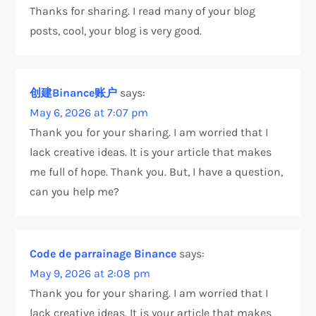
Thanks for sharing. I read many of your blog
posts, cool, your blog is very good.
创建Binance账户
says:
May 6, 2026 at 7:07 pm
Thank you for your sharing. I am worried that I
lack creative ideas. It is your article that makes
me full of hope. Thank you. But, I have a question,
can you help me?
Code de parrainage Binance
says:
May 9, 2026 at 2:08 pm
Thank you for your sharing. I am worried that I
lack creative ideas. It is your article that makes