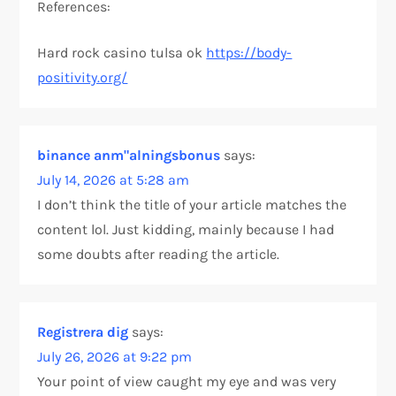
References:
Hard rock casino tulsa ok
https://body-
positivity.org/
binance anm"alningsbonus
says:
July 14, 2026 at 5:28 am
I don’t think the title of your article matches the
content lol. Just kidding, mainly because I had
some doubts after reading the article.
Registrera dig
says:
July 26, 2026 at 9:22 pm
Your point of view caught my eye and was very