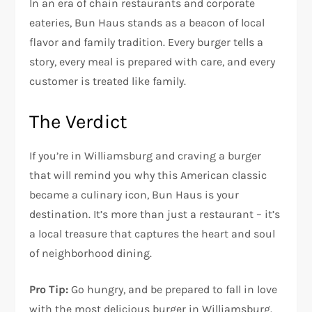
In an era of chain restaurants and corporate
eateries, Bun Haus stands as a beacon of local
flavor and family tradition. Every burger tells a
story, every meal is prepared with care, and every
customer is treated like family.
The Verdict
If you’re in Williamsburg and craving a burger
that will remind you why this American classic
became a culinary icon, Bun Haus is your
destination. It’s more than just a restaurant – it’s
a local treasure that captures the heart and soul
of neighborhood dining.
Pro Tip:
Go hungry, and be prepared to fall in love
with the most delicious burger in Williamsburg.