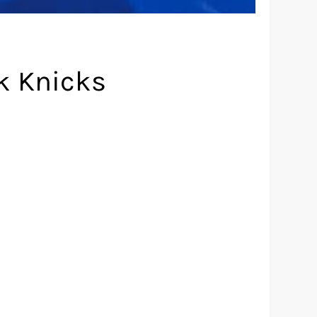
k Knicks