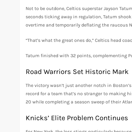
Not to be outdone, Celtics superstar Jayson Tatu
seconds ticking away in regulation, Tatum shook 
overtime and temporarily deflating the raucous 
“That’s what the great ones do,” Celtics head coa
Tatum finished with 32 points, complementing Po
Road Warriors Set Historic Mark
The victory wasn’t just another notch in Boston’s 
record for a team that’s no stranger to making h
20 while completing a season sweep of their Atlant
Knicks’ Elite Problem Continues
For New York, the loss stings particularly because