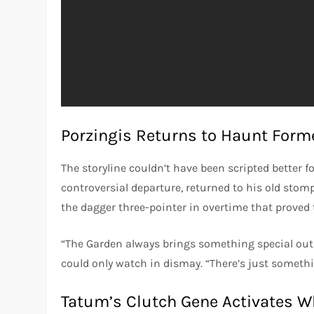
Porzingis Returns to Haunt Form
The storyline couldn’t have been scripted better f
controversial departure, returned to his old sto
the dagger three-pointer in overtime that proved 
“The Garden always brings something special out
could only watch in dismay. “There’s just somethi
Tatum’s Clutch Gene Activates 