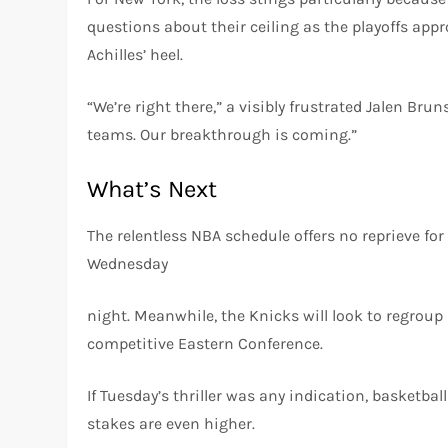
questions about their ceiling as the playoffs appr
Achilles’ heel.
“We’re right there,” a visibly frustrated Jalen Br
teams. Our breakthrough is coming.”
What’s Next
The relentless NBA schedule offers no reprieve for
Wednesday
night. Meanwhile, the Knicks will look to regroup 
competitive Eastern Conference.
If Tuesday’s thriller was any indication, basketba
stakes are even higher.