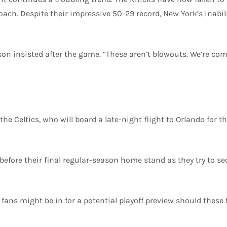
oach. Despite their impressive 50-29 record, New York’s inabil
unson insisted after the game. “These aren’t blowouts. We’re co
 the Celtics, who will board a late-night flight to Orlando fo
before their final regular-season home stand as they try to se
ll fans might be in for a potential playoff preview should the