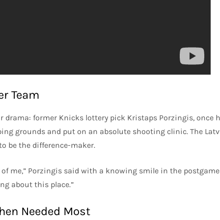
er Team
or drama: former Knicks lottery pick Kristaps Porzingis, once 
mping grounds and put on an absolute shooting clinic. The Lat
to be the difference-maker.
 of me,” Porzingis said with a knowing smile in the postgame
ng about this place.”
When Needed Most