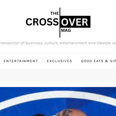
tersection of business, culture, entertainment and lifestyle c
ENTERTAINMENT
EXCLUSIVES
GOOD EATS & SI