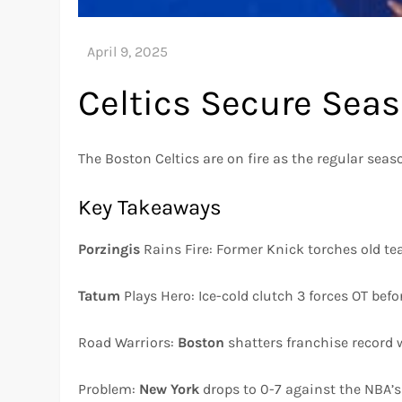
Celtics Secure Sea
The Boston Celtics are on fire as the regular seas
Key Takeaways
Porzingis
Rains Fire: Former Knick torches old te
Tatum
Plays Hero: Ice-cold clutch 3 forces OT bef
Road Warriors:
Boston
shatters franchise record w
Problem:
New York
drops to 0-7 against the NBA’s