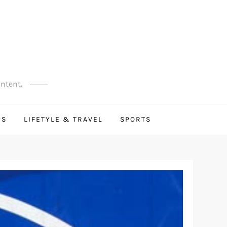
ontent.
PS
LIFETYLE & TRAVEL
SPORTS