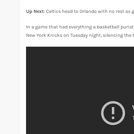
Up Next
: Celtics head to Orlando with no rest as
In a game that had everything a basketball purist 
New York Knicks on Tuesday night, silencing the 