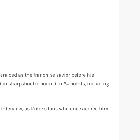
heralded as the franchise savior before his
vian sharpshooter poured in 34 points, including
 interview, as Knicks fans who once adored him