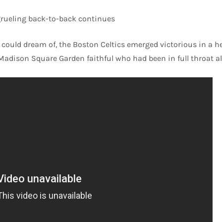
 grueling back-to-back continues
could dream of, the Boston Celtics emerged victorious in a hea
Madison Square Garden faithful who had been in full throat al