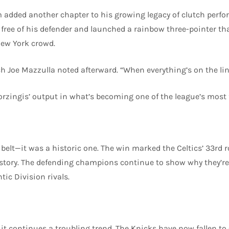
m added another chapter to his growing legacy of clutch perf
free of his defender and launched a rainbow three-pointer t
New York crowd.
ch Joe Mazzulla noted afterward. “When everything’s on the line
rzingis’ output in what’s becoming one of the league’s most
belt—it was a historic one. The win marked the Celtics’ 33rd r
istory. The defending champions continue to show why they’re
ic Division rivals.
 it continues a troubling trend. The Knicks have now fallen to