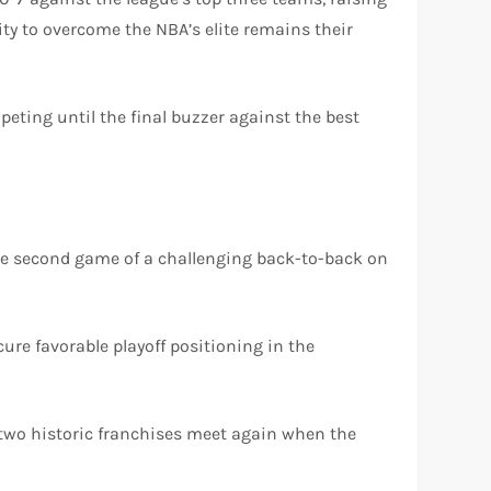
ity to overcome the NBA’s elite remains their
mpeting until the final buzzer against the best
r the second game of a challenging back-to-back on
cure favorable playoff positioning in the
se two historic franchises meet again when the