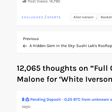
Post Views:
14,790
/
,
Allen Iverson
Basket
EXCLUSIVES
SPORTS
P
Previous
Previous
Post
A Hidden Gem in the Sky: Sushi Lab’s Roofto
o
s
12,065 thoughts on “
Full
t
Malone for ‘White Iverson
n
a
🔒 📩 Pending Deposit - 0.25 BTC from unknow
says:
v