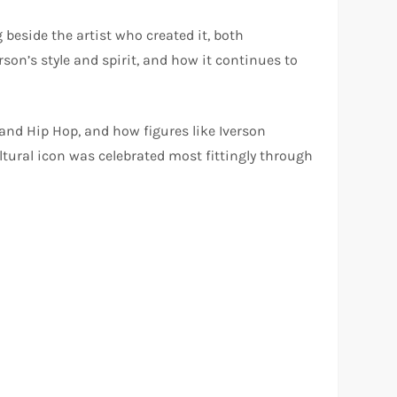
beside the artist who created it, both
son’s style and spirit, and how it continues to
and Hip Hop, and how figures like Iverson
ltural icon was celebrated most fittingly through