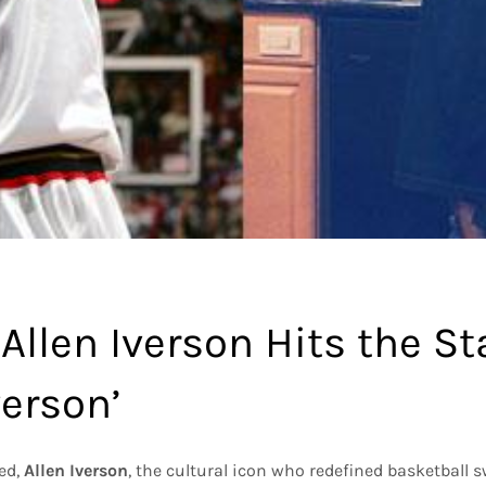
Allen Iverson Hits the S
verson’
led,
Allen Iverson
, the cultural icon who redefined basketball