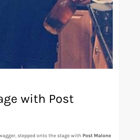
tage with Post
 swagger, stepped onto the stage with
Post Malone