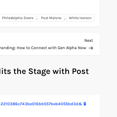
,
,
Philadelphia Sixers
Post Malone
White Iverson
Next
Next
Post
Branding: How to Connect with Gen Alpha Now
its the Stage with Post
1?hs=2210386c743be016bb557beb4055bd3d& 🔒