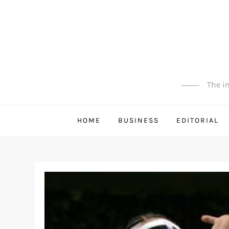
Skip
to
content
The in
HOME
BUSINESS
EDITORIAL