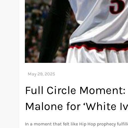
Full Circle Moment: 
Malone for ‘White I
In a moment that felt like Hip Hop prophecy fulfil