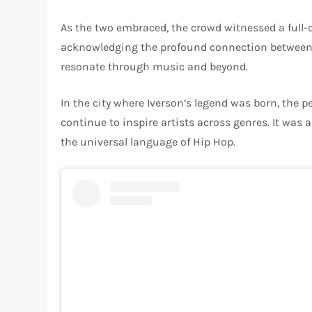
As the two embraced, the crowd witnessed a full-c
acknowledging the profound connection between the
resonate through music and beyond.
In the city where Iverson’s legend was born, the
continue to inspire artists across genres. It was
the universal language of Hip Hop.