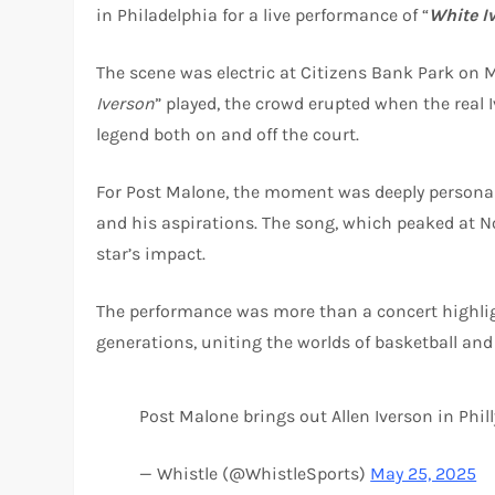
in Philadelphia for a live performance of “
White I
The scene was electric at Citizens Bank Park on 
Iverson
” played, the crowd erupted when the real
legend both on and off the court.
For Post Malone, the moment was deeply personal
and his aspirations. The song, which peaked at No
star’s impact.
The performance was more than a concert highligh
generations, uniting the worlds of basketball an
Post Malone brings out Allen Iverson in Phil
— Whistle (@WhistleSports)
May 25, 2025