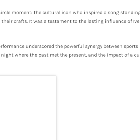
ircle moment: the cultural icon who inspired a song standing 
ir crafts. It was a testament to the lasting influence of Iver
 performance underscored the powerful synergy between sports 
 a night where the past met the present, and the impact of a cu