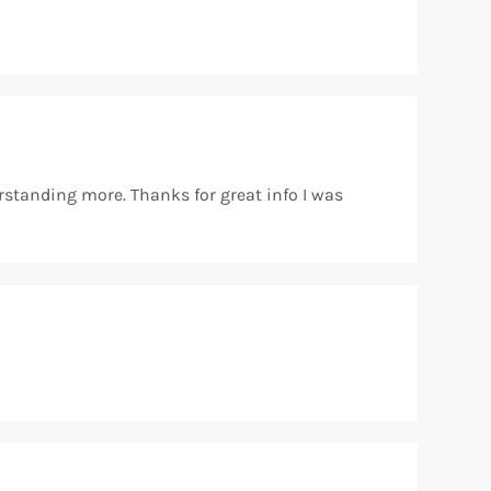
rstanding more. Thanks for great info I was