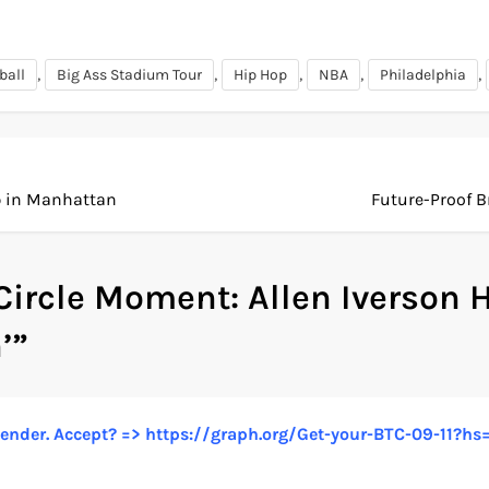
,
,
,
,
,
ball
Big Ass Stadium Tour
Hip Hop
NBA
Philadelphia
p in Manhattan
Future-Proof 
 Circle Moment: Allen Iverson H
’
”
n sender. Accept? => https://graph.org/Get-your-BTC-09-1