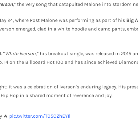
verson
,” the very song that catapulted Malone into stardom ne
May 24, where Post Malone was performing as part of his
Big 
 Iverson emerged, clad in a white hoodie and camo pants, emb
. “
White Iverson
,” his breakout single, was released in 2015 an
. 14 on the Billboard Hot 100 and has since achieved Diamond 
t; it was a celebration of Iverson’s enduring legacy. His pre
d Hip Hop in a shared moment of reverence and joy.
ly 🔥
pic.twitter.com/T05CZhEYIl