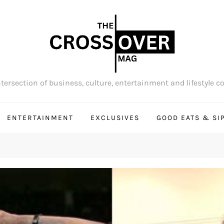
tersection of business, culture, entertainment and lifestyle c
ENTERTAINMENT
EXCLUSIVES
GOOD EATS & SI