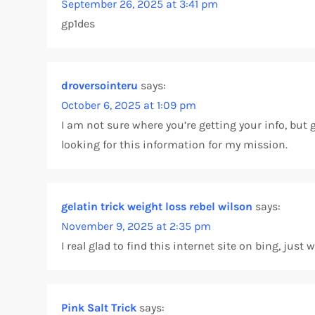
September 26, 2025 at 3:41 pm
gp1des
i
g
droversointeru
says:
a
October 6, 2025 at 1:09 pm
t
I am not sure where you’re getting your info, but
looking for this information for my mission.
i
o
gelatin trick weight loss rebel wilson
says:
n
November 9, 2025 at 2:35 pm
I real glad to find this internet site on bing, jus
Pink Salt Trick
says: