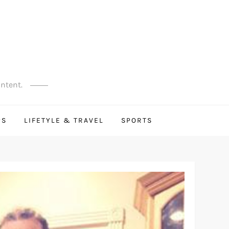
ontent.
PS
LIFETYLE & TRAVEL
SPORTS