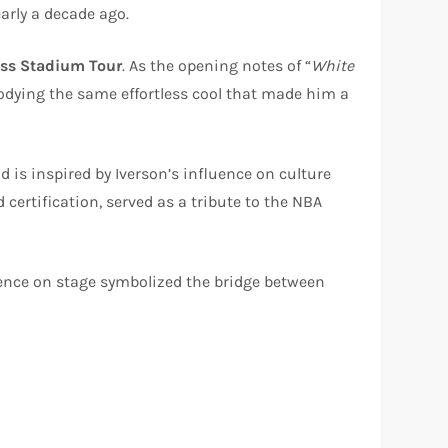
arly a decade ago.
Ass Stadium Tour
. As the opening notes of “
White
odying the same effortless cool that made him a
d is inspired by Iverson’s influence on culture
certification, served as a tribute to the NBA
sence on stage symbolized the bridge between