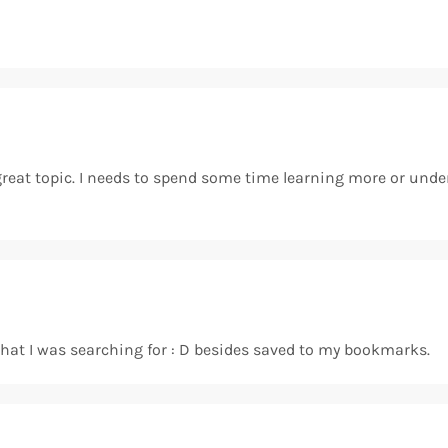
 great topic. I needs to spend some time learning more or unde
t what I was searching for : D besides saved to my bookmarks.