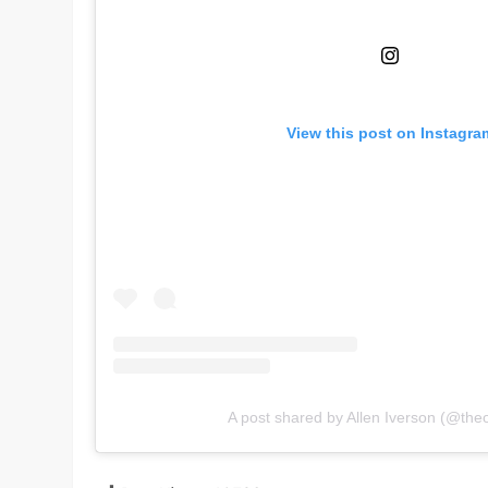
View this post on Instagra
A post shared by Allen Iverson (@theof