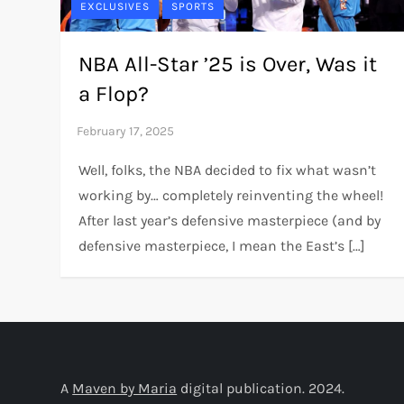
EXCLUSIVES
SPORTS
NBA All-Star ’25 is Over, Was it
a Flop?
Well, folks, the NBA decided to fix what wasn’t
working by… completely reinventing the wheel!
After last year’s defensive masterpiece (and by
defensive masterpiece, I mean the East’s […]
A
Maven by Maria
digital publication. 2024.