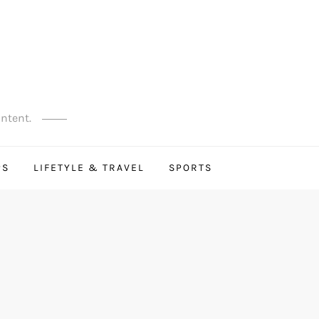
ontent.
PS
LIFETYLE & TRAVEL
SPORTS