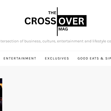
tersection of business, culture, entertainment and lifestyle c
ENTERTAINMENT
EXCLUSIVES
GOOD EATS & SI