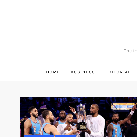
Skip
to
content
The in
HOME
BUSINESS
EDITORIAL