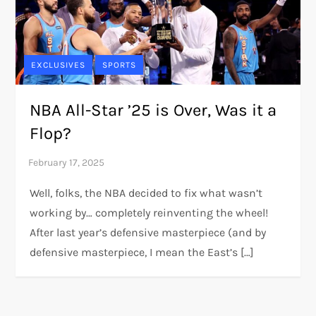
EXCLUSIVES
SPORTS
NBA All-Star ’25 is Over, Was it a
Flop?
Well, folks, the NBA decided to fix what wasn’t
working by… completely reinventing the wheel!
After last year’s defensive masterpiece (and by
defensive masterpiece, I mean the East’s […]