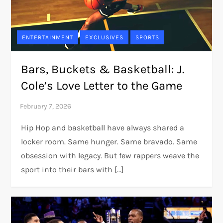
ENTERTAINMENT
EXCLUSIVES
SPORTS
Bars, Buckets & Basketball: J.
Cole’s Love Letter to the Game
Hip Hop and basketball have always shared a
locker room. Same hunger. Same bravado. Same
obsession with legacy. But few rappers weave the
sport into their bars with […]