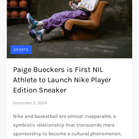
SPORTS
Paige Bueckers is First NIL
Athlete to Launch Nike Player
Edition Sneaker
Nike and basketball are almost inseparable, a
symbiotic relationship that transcends mere
sponsorship to become a cultural phenomenon.