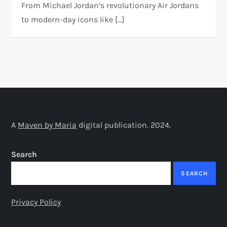
From Michael Jordan’s revolutionary Air Jordans
to modern-day icons like […]
A
Maven by Maria
digital publication. 2024.
Search
SEARCH
Privacy Policy