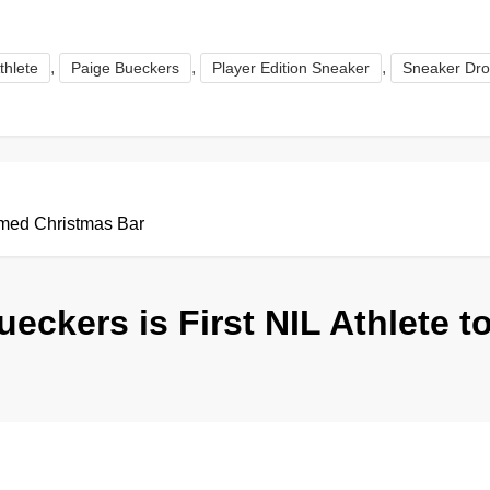
,
,
,
thlete
Paige Bueckers
Player Edition Sneaker
Sneaker Dr
emed Christmas Bar
ueckers is First NIL Athlete 