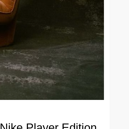
 Nike Player Edition