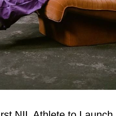
rst NIL Athlete to Launch