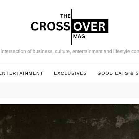
intersection of business, culture, entertainment and lifestyle con
ENTERTAINMENT
EXCLUSIVES
GOOD EATS & S