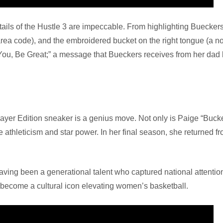
 details of the Hustle 3 are impeccable. From highlighting Buecke
area code), and the embroidered bucket on the right tongue (a no
You, Be Great;” a message that Bueckers receives from her dad
layer Edition sneaker is a genius move. Not only is Paige “Buck
e athleticism and star power. In her final season, she returned fr
aving been a generational talent who captured national attenti
o become a cultural icon elevating women’s basketball.