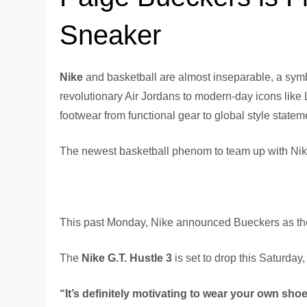
Sneaker
Nike
and basketball are almost inseparable, a sym
revolutionary Air Jordans to modern-day icons like 
footwear from functional gear to global style statem
The newest basketball phenom to team up with Nik
This past Monday, Nike announced Bueckers as the f
The
Nike G.T. Hustle 3
is set to drop this Saturday,
“It’s definitely motivating to wear your own shoe.