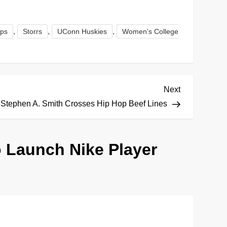
,
,
,
ops
Storrs
UConn Huskies
Women's College
Next
Next
Post
Stephen A. Smith Crosses Hip Hop Beef Lines
to Launch Nike Player