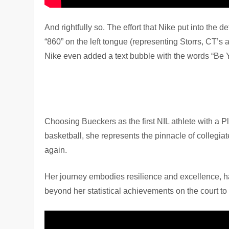
And rightfully so. The effort that Nike put into the
“860” on the left tongue (representing Storrs, CT’s 
Nike even added a text bubble with the words “Be 
Choosing Bueckers as the first NIL athlete with a P
basketball, she represents the pinnacle of collegiat
again.
Her journey embodies resilience and excellence, h
beyond her statistical achievements on the court t