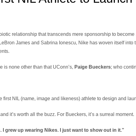
biotic relationship that transcends mere sponsorship to becom
LeBron James and Sabrina Ionescu, Nike has woven itself into the 
ents.
e is none other than that UConn’s,
Paige Bueckers
; who conti
irst NIL (name, image and likeness) athlete to design and laun
 and it’s worth all the buzz. For Bueckers, it’s a surreal moment.
 I grew up wearing Nikes. I just want to show out in it.”