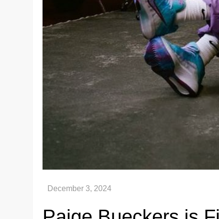
Paige Bueckers is Fi