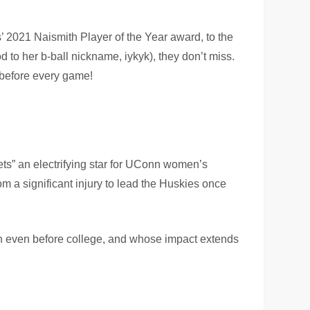
rs’ 2021 Naismith Player of the Year award, to the
d to her b-ball nickname, iykyk), they don’t miss.
 before every game!
ets” an electrifying star for UConn women’s
om a significant injury to lead the Huskies once
on even before college, and whose impact extends