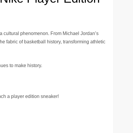
e a cultural phenomenon. From Michael Jordan’s
fabric of basketball history, transforming athletic
nues to make history.
ch a player edition sneaker!