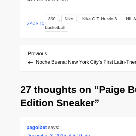
,
,
,
860
Nike
Nike G.T. Hustle 3
NIL A
SPORTS
Basketball
P
Previous
Previous
Post
Noche Buena: New York City’s First Latin-Th
o
s
27 thoughts on “
Paige B
t
Edition Sneaker
”
n
a
pagolbet
says:
December 3, 2025 at 5:10 am