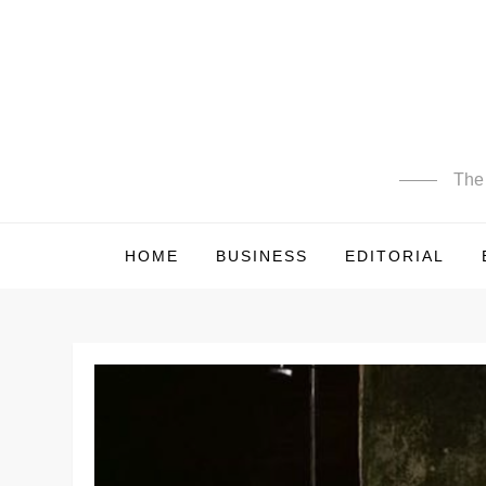
Skip
to
content
The 
HOME
BUSINESS
EDITORIAL