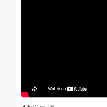
Post Views:
404