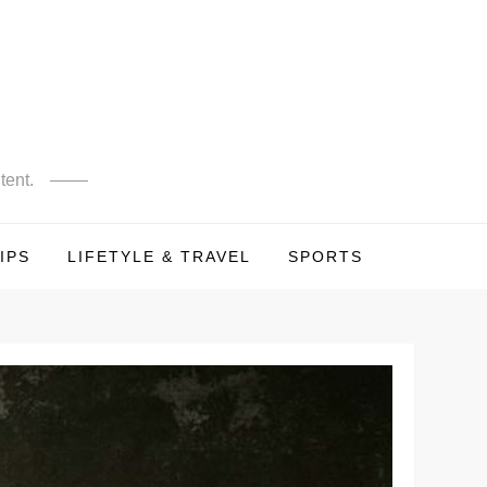
tent.
IPS
LIFETYLE & TRAVEL
SPORTS