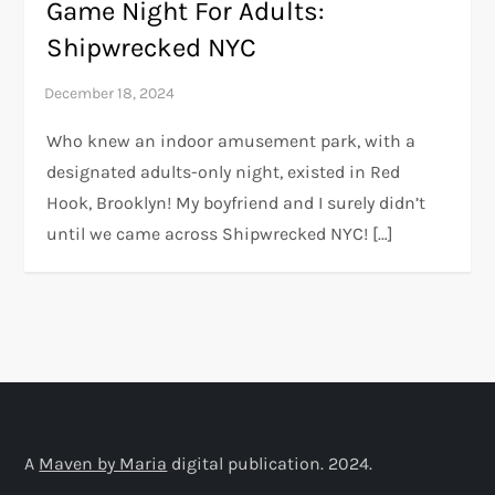
Game Night For Adults:
Shipwrecked NYC
Who knew an indoor amusement park, with a
designated adults-only night, existed in Red
Hook, Brooklyn! My boyfriend and I surely didn’t
until we came across Shipwrecked NYC! […]
A
Maven by Maria
digital publication. 2024.