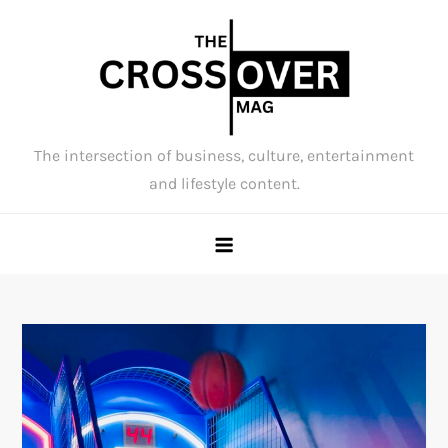
Skip
to
content
The intersection of business, culture, entertainment
and lifestyle content.