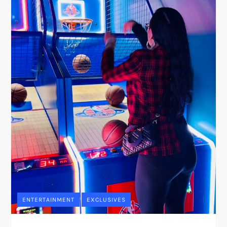
ENTERTAINMENT
EXCLUSIVES