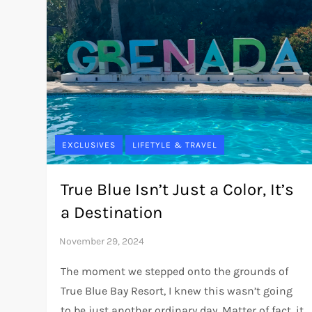
EXCLUSIVES
LIFETYLE & TRAVEL
True Blue Isn’t Just a Color, It’s
a Destination
The moment we stepped onto the grounds of
True Blue Bay Resort, I knew this wasn’t going
to be just another ordinary day. Matter of fact, it