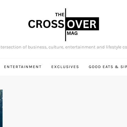
tersection of business, culture, entertainment and lifestyle c
ENTERTAINMENT
EXCLUSIVES
GOOD EATS & SI