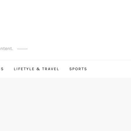
ontent.
PS
LIFETYLE & TRAVEL
SPORTS