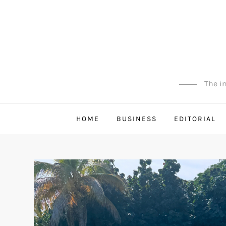
Skip
to
content
The in
HOME
BUSINESS
EDITORIAL