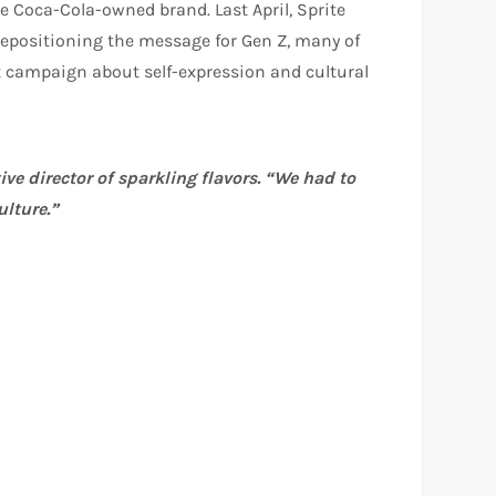
he Coca-Cola-owned brand. Last April, Sprite
y repositioning the message for Gen Z, many of
t campaign about self-expression and cultural
ive director of sparkling flavors. “We had to
ulture.”