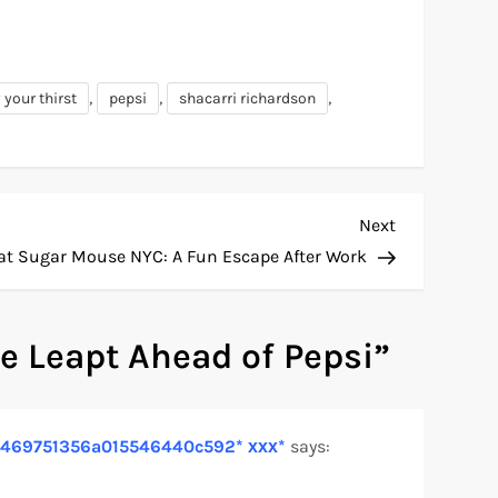
,
,
,
 your thirst
pepsi
shacarri richardson
Next
Next
Post
at Sugar Mouse NYC: A Fun Escape After Work
e Leapt Ahead of Pepsi
”
fa2e469751356a015546440c592* ххх*
says: