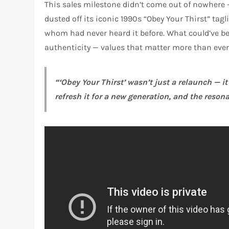
This sales milestone didn’t come out of nowhere — 
dusted off its iconic 1990s “Obey Your Thirst” tag
whom had never heard it before. What could’ve be
authenticity — values that matter more than ever 
“‘Obey Your Thirst’ wasn’t just a relaunch — i
refresh it for a new generation, and the resona