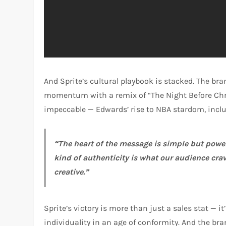
And Sprite’s cultural playbook is stacked. The br
momentum with a remix of “The Night Before Chri
impeccable — Edwards’ rise to NBA stardom, includ
“The heart of the message is simple but powerf
kind of authenticity is what our audience crav
creative.”
Sprite’s victory is more than just a sales stat —
individuality in an age of conformity. And the br