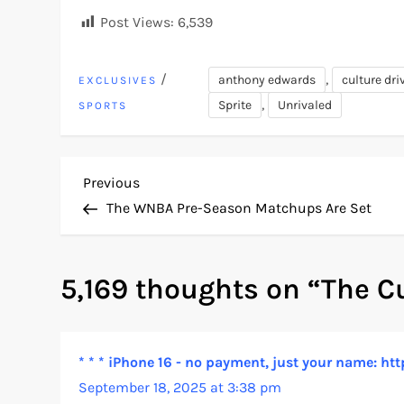
Post Views:
6,539
/
,
anthony edwards
culture dri
EXCLUSIVES
,
Sprite
Unrivaled
SPORTS
P
Previous
Previous
Post
The WNBA Pre-Season Matchups Are Set
o
s
5,169 thoughts on “
The C
t
n
* * * iPhone 16 - no payment, just your name:
September 18, 2025 at 3:38 pm
a