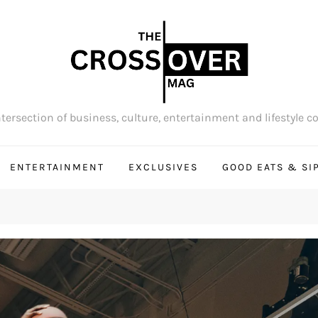
tersection of business, culture, entertainment and lifestyle c
ENTERTAINMENT
EXCLUSIVES
GOOD EATS & SI