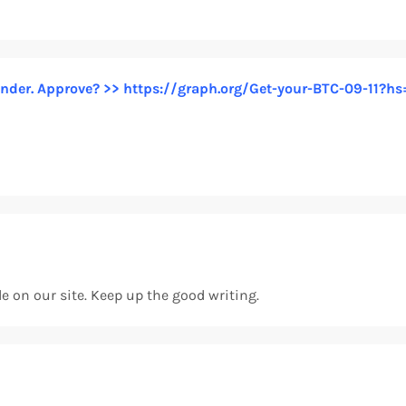
 sender. Approve? >> https://graph.org/Get-your-BTC-09-1
cle on our site. Keep up the good writing.