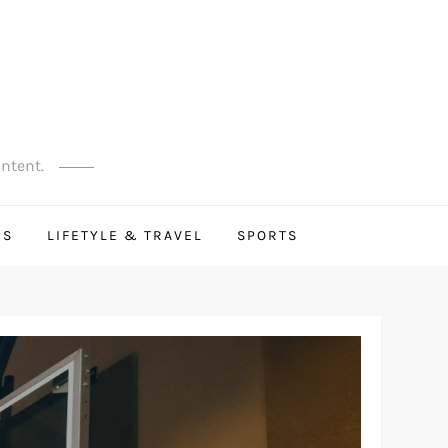
ontent.
PS
LIFETYLE & TRAVEL
SPORTS