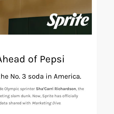
Ahead of Pepsi
the No. 3 soda in America.
de Olympic sprinter
Sha’Carri Richardson
, the
ting slam dunk. Now, Sprite has officially
 data shared with
Marketing Dive
.