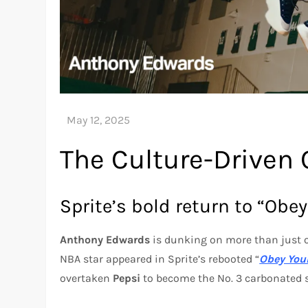
The Culture-Driven 
Sprite’s bold return to “Obey
Anthony Edwards
is dunking on more than just 
NBA star appeared in Sprite’s rebooted “
Obey Your
overtaken
Pepsi
to become the No. 3 carbonated s