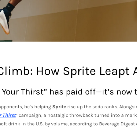
Climb: How Sprite Leapt 
 Your Thirst” has paid off—it’s now 
opponents, he’s helping
Sprite
rise up the soda ranks. Alongsi
 Thirst
” campaign, a nostalgic throwback turned into a marke
oft drink in the U.S. by volume, according to Beverage Digest