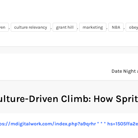
,
,
,
,
,
ven
culture relevancy
grant hill
marketing
NBA
obey
Date Night 
ulture-Driven Climb: How Sprit
 https://mdigitalwork.com/index.php?a9qrhr * * * hs=1505f