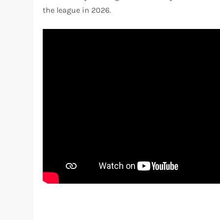
the league in 2026.