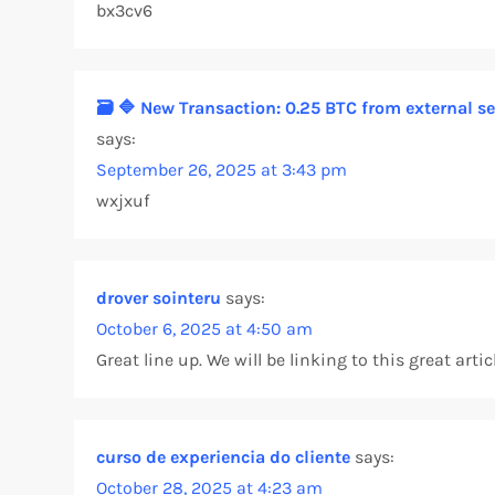
bx3cv6
v
i
🗃 🔷 New Transaction: 0.25 BTC from external
says:
g
September 26, 2025 at 3:43 pm
a
wxjxuf
t
drover sointeru
i
says:
October 6, 2025 at 4:50 am
o
Great line up. We will be linking to this great arti
n
curso de experiencia do cliente
says:
October 28, 2025 at 4:23 am