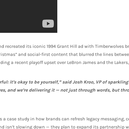
and recreated its iconic 1994 Grant Hill ad with Timberwolves 
stmas” and social-first content that blurred the lines betw
ing a recent playoff upset over LeBron James and the Lakers, 
ul: it’s okay to be yourself,” said Josh Kroo, VP of sparklin
es, and we’re delivering it — not just through words, but thr
 it’s a case study in how brands can refresh legacy messaging
and isn’t slowing down — they plan to expand its partnership 