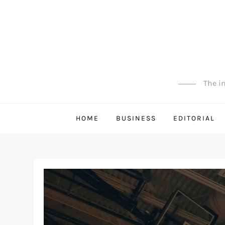
Skip
to
content
The in
HOME
BUSINESS
EDITORIAL