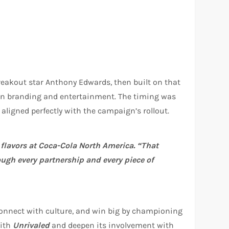
breakout star Anthony Edwards, then built on that
een branding and entertainment. The timing was
aligned perfectly with the campaign’s rollout.
g flavors at Coca-Cola North America. “That
ough every partnership and every piece of
, connect with culture, and win big by championing
with
Unrivaled
and deepen its involvement with