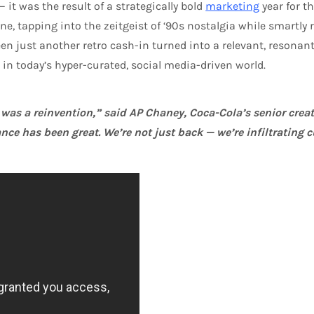
it was the result of a strategically bold
marketing
year for t
line, tapping into the zeitgeist of ‘90s nostalgia while smartl
en just another retro cash-in turned into a relevant, resonan
in today’s hyper-curated, social media-driven world.
t was a reinvention,” said AP Chaney, Coca-Cola’s senior creat
nce has been great. We’re not just back — we’re infiltrating c