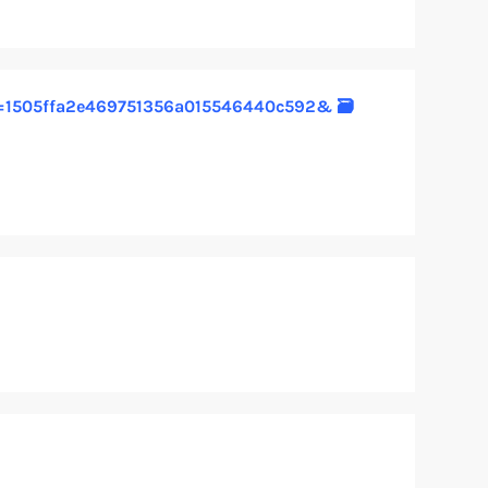
1?hs=1505ffa2e469751356a015546440c592& 🗃