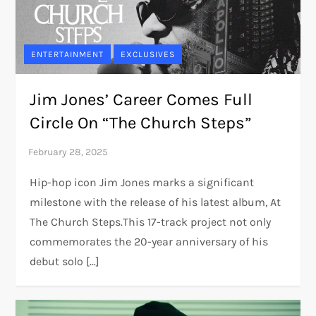
ENTERTAINMENT
EXCLUSIVES
Jim Jones’ Career Comes Full
Circle On “The Church Steps”
Hip-hop icon Jim Jones marks a significant
milestone with the release of his latest album, At
The Church Steps.This 17-track project not only
commemorates the 20-year anniversary of his
debut solo […]