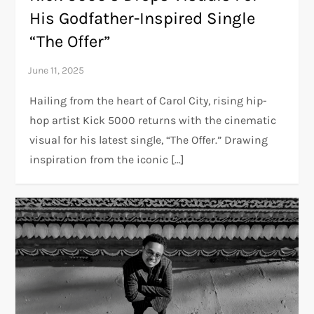
His Godfather-Inspired Single
“The Offer”
Hailing from the heart of Carol City, rising hip-
hop artist Kick 5000 returns with the cinematic
visual for his latest single, “The Offer.” Drawing
inspiration from the iconic […]