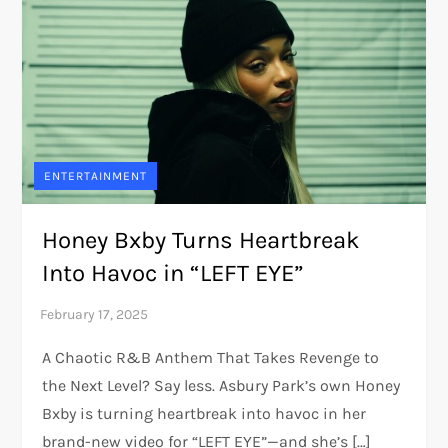
ENTERTAINMENT
Honey Bxby Turns Heartbreak
Into Havoc in “LEFT EYE”
A Chaotic R&B Anthem That Takes Revenge to
the Next Level? Say less. Asbury Park’s own Honey
Bxby is turning heartbreak into havoc in her
brand-new video for “LEFT EYE”—and she’s […]