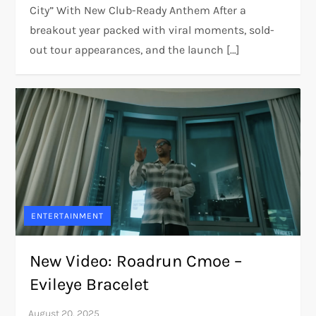
City” With New Club-Ready Anthem After a
breakout year packed with viral moments, sold-
out tour appearances, and the launch […]
ENTERTAINMENT
New Video: Roadrun Cmoe –
Evileye Bracelet