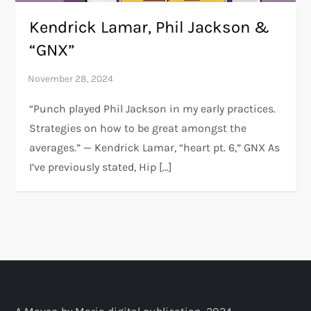
Kendrick Lamar, Phil Jackson &
“GNX”
“Punch played Phil Jackson in my early practices.
Strategies on how to be great amongst the
averages.” — Kendrick Lamar, “heart pt. 6,” GNX As
I’ve previously stated, Hip […]