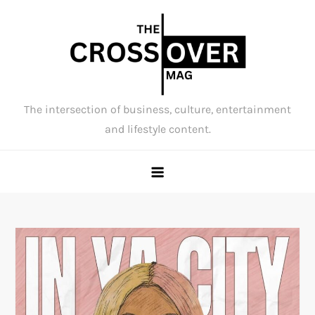
Skip
to
content
The intersection of business, culture, entertainment
and lifestyle content.