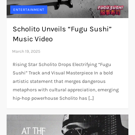
ENTERTAINMENT
Scholito Unveils “Fugu Sushi”
Music Video
Rising Star Scholito Drops Electrifying “Fugu
Sushi” Track and Visual Masterpiece In a bold
artistic statement that merges dangerous
metaphors with cultural appreciation, emerging
hip-hop powerhouse Scholito has […]