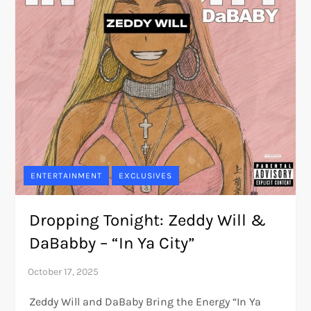
ENTERTAINMENT
EXCLUSIVES
Dropping Tonight: Zeddy Will &
DaBabby – “In Ya City”
Zeddy Will and DaBaby Bring the Energy “In Ya