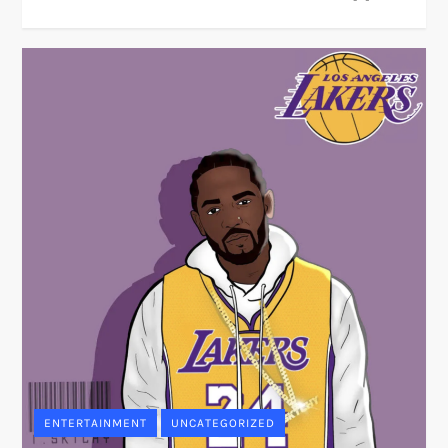
ENTERTAINMENT
UNCATEGORIZED