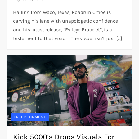
Hailing from Waco, Texas, Roadrun Cmoe is
carving his lane with unapologetic confidence—
and his latest release, “Evileye Bracelet”, is a
testament to that vision. The visual isn’t just […]
ENTERTAINMENT
Kick 5000’s Drops Visuals For