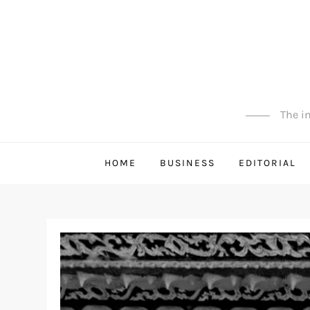
Skip
to
content
The in
HOME
BUSINESS
EDITORIAL