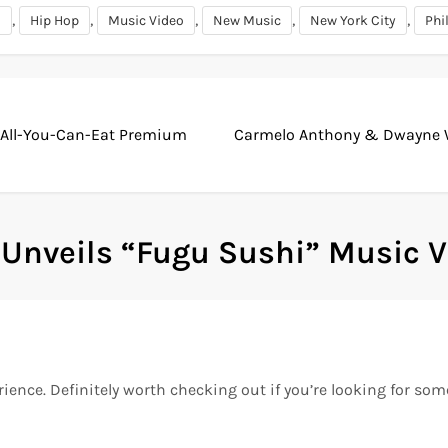
,
,
,
,
,
i
Hip Hop
Music Video
New Music
New York City
Phi
 All-You-Can-Eat Premium
Carmelo Anthony & Dwayne Wa
 Unveils “Fugu Sushi” Music 
erience. Definitely worth checking out if you’re looking for so