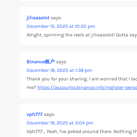
g
jiliaaaslot
says:
a
December 15, 2025 at 10:20 pm
Alright, spinning the reels at jiliaaaslot! Gotta s
t
i
Binance账户
says:
o
December 18, 2025 at 1:39 pm
Thank you for your sharing. I am worried that I lac
n
me?
https://accounts.binance.info/register-pers
vph777
says:
December 19, 2025 at 3:04 pm
Vph777… Yeah, I’ve poked around there. Nothing tha