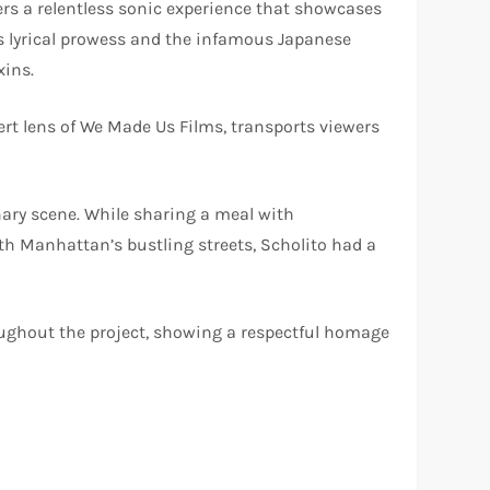
ers a relentless sonic experience that showcases
’s lyrical prowess and the infamous Japanese
xins.
ert lens of We Made Us Films, transports viewers
nary scene. While sharing a meal with
th Manhattan’s bustling streets, Scholito had a
roughout the project, showing a respectful homage