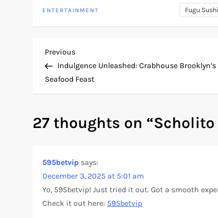
Fugu Sush
ENTERTAINMENT
P
Previous
Previous
Post
Indulgence Unleashed: Crabhouse Brooklyn’s
o
Seafood Feast
s
27 thoughts on “
Scholito
t
n
595betvip
says:
a
December 3, 2025 at 5:01 am
v
Yo, 595betvip! Just tried it out. Got a smooth exp
Check it out here:
595betvip
i