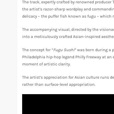
The track, expertly crafted by renowned producer 
the artist’s razor-sharp wordplay and commanding
delicacy – the puffer fish known as fugu – which r
The accompanying visual, directed by the visionar
into a meticulously crafted Asian-inspired aesthe
The concept for “
Fugu Sushi
” was born during a 
Philadelphia hip-hop legend Philly Freeway at an
moment of artistic clarity.
The artist’s appreciation for Asian culture runs 
rather than surface-level appropriation.