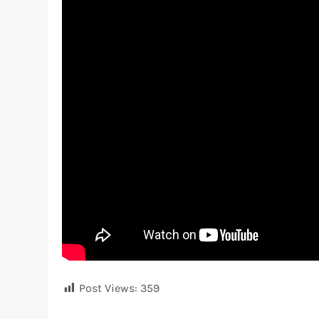
Post Views:
359