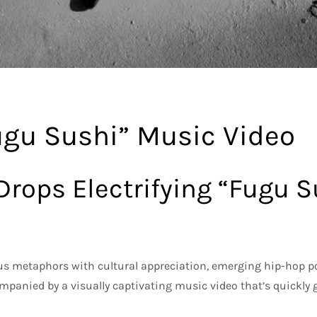
ugu Sushi” Music Video
 Drops Electrifying “Fugu 
ous metaphors with cultural appreciation, emerging hip-hop p
panied by a visually captivating music video that’s quickly 