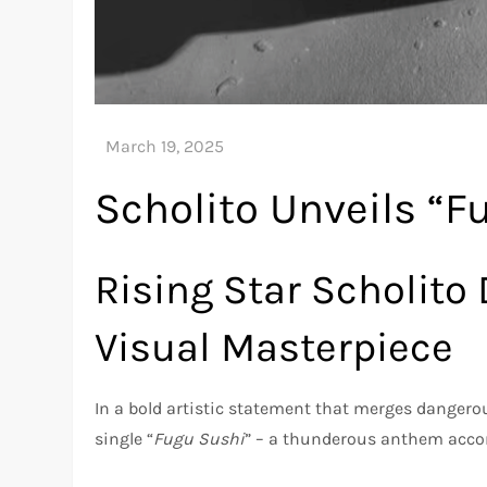
Scholito Unveils “F
Rising Star Scholito
Visual Masterpiece
In a bold artistic statement that merges danger
single “
Fugu Sushi
” – a thunderous anthem accom