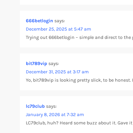
666betlogin
says:
December 25, 2025 at 5:47 am
Trying out 666betlogin – simple and direct to the po
bit789vip
says:
December 31, 2025 at 3:17 am
Yo, bit789vip is looking pretty slick, to be hone
lc79club
says:
January 8, 2026 at 7:32 am
LC79club, huh? Heard some buzz about it. Gave it a