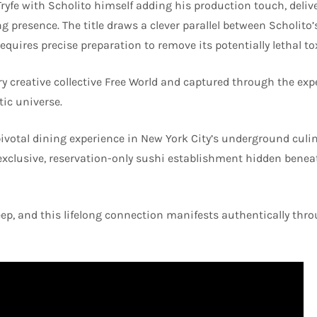
Tryfe with Scholito himself adding his production touch, deliv
 presence. The title draws a clever parallel between Scholito
equires precise preparation to remove its potentially lethal to
y creative collective Free World and captured through the exp
tic universe.
pivotal dining experience in New York City’s underground culi
 exclusive, reservation-only sushi establishment hidden benea
deep, and this lifelong connection manifests authentically th