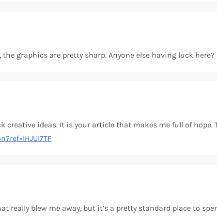
ay, the graphics are pretty sharp. Anyone else having luck here
k creative ideas. It is your article that makes me full of hope.
on?ref=IHJUI7TF
t really blew me away, but it’s a pretty standard place to spen