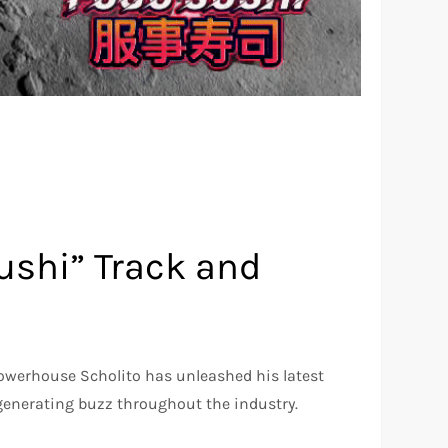
Sushi” Track and
owerhouse Scholito has unleashed his latest
generating buzz throughout the industry.