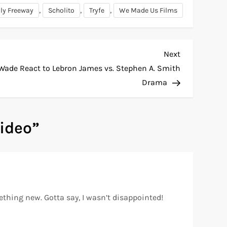
,
,
,
lly Freeway
Scholito
Tryfe
We Made Us Films
Next
Next
Post
de React to Lebron James vs. Stephen A. Smith
Drama
Video
”
mething new. Gotta say, I wasn’t disappointed!