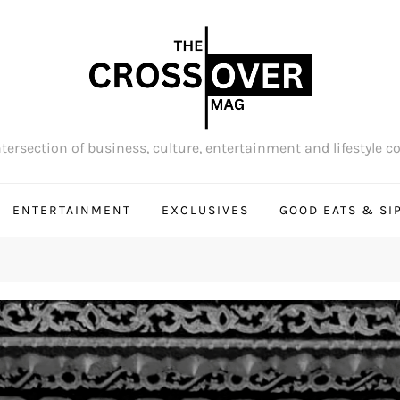
tersection of business, culture, entertainment and lifestyle c
ENTERTAINMENT
EXCLUSIVES
GOOD EATS & SI