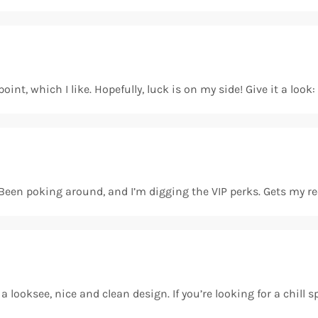
int, which I like. Hopefully, luck is on my side! Give it a look
st. Been poking around, and I’m digging the VIP perks. Gets m
 looksee, nice and clean design. If you’re looking for a chill