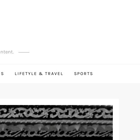
ontent.
PS
LIFETYLE & TRAVEL
SPORTS