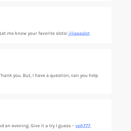
? Let me know your favorite slots!
jiliaaaslot
 Thank you. But, I have a question, can you help
d an evening. Give it a try I guess –
vph777
.