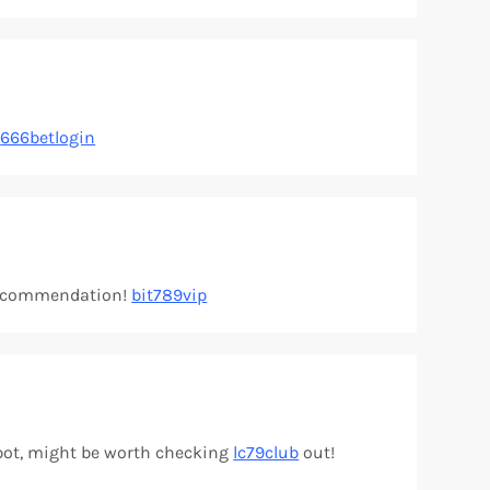
:
666betlogin
y recommendation!
bit789vip
 spot, might be worth checking
lc79club
out!